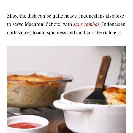
Since the dish can be quite heavy, Indonesians also love
to serve Macaroni Schotel with
saus sambal
(Indonesian
chili sauce) to add spiciness and cut back the richness.