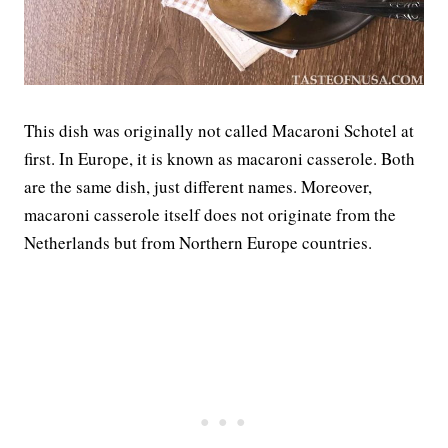
This dish was originally not called Macaroni Schotel at
first. In Europe, it is known as macaroni casserole. Both
are the same dish, just different names. Moreover,
macaroni casserole itself does not originate from the
Netherlands but from Northern Europe countries.