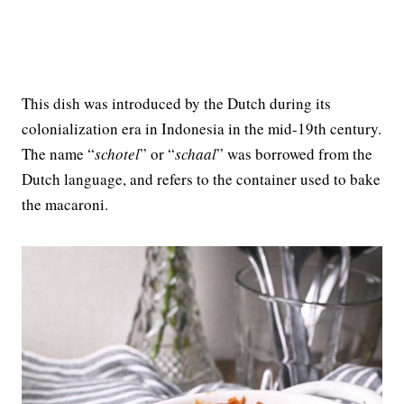
This dish was introduced by the Dutch during its
colonialization era in Indonesia in the mid-19th century.
The name “
schotel
” or “
schaal
” was borrowed from the
Dutch language, and refers to the container used to bake
the macaroni.