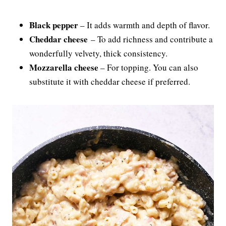
Black pepper
– It adds warmth and depth of flavor.
Cheddar cheese
– To add richness and contribute a
wonderfully velvety, thick consistency.
Mozzarella cheese
– For topping. You can also
substitute it with cheddar cheese if preferred.