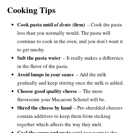
Cooking Tips
Cook pasta until
(firm)
al dente
– Cook the pasta
less than you normally would. The pasta will
continue to cook in the oven, and you don’t want it
to get mushy.
Salt the pasta water
– It really makes a difference
in the flavor of the pasta.
Avoid lumps in your sauce
– Add the milk
gradually and keep stirring once the milk is added.
Choose good quality cheese
– The more
flavorsome your Macaroni Schotel will be.
Shred the cheese by hand
– Pre-shredded cheeses
contain additives to keep them from sticking
together which affects the way they melt.
Cool the sauce and pasta
until just warm to the