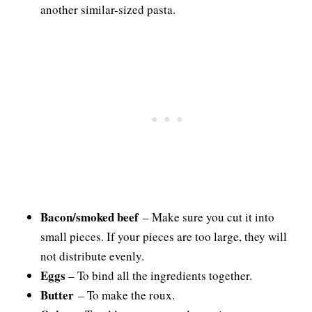
another similar-sized pasta.
Bacon/smoked beef
– Make sure you cut it into
small pieces. If your pieces are too large, they will
not distribute evenly.
Eggs
– To bind all the ingredients together.
Butter
– To make the roux.