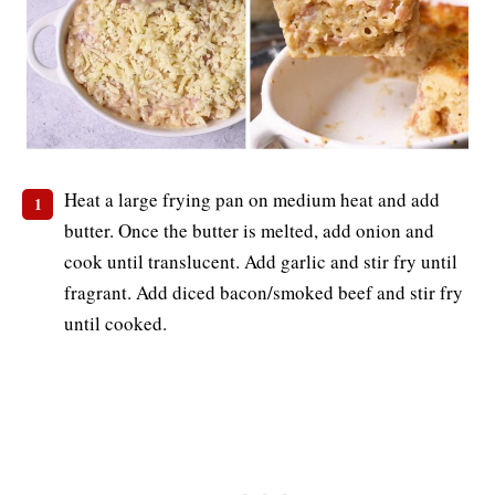
Heat a large frying pan on medium heat and add
butter. Once the butter is melted, add onion and
cook until translucent. Add garlic and stir fry until
fragrant. Add diced bacon/smoked beef and stir fry
until cooked.