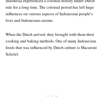
Indonesia experienced a colonial history under Dutch
rule for a long time. The colonial period has left huge
influences on various aspects of Indonesian people’s
lives and Indonesian cuisine.
When the Dutch arrived, they brought with them their
cooking and baking methods. One of many Indonesian
foods that was influenced by Dutch culture is Macaroni
Schotel.