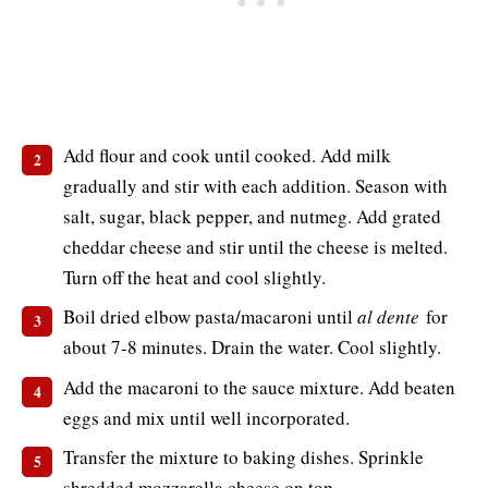
Add flour and cook until cooked. Add milk
gradually and stir with each addition. Season with
salt, sugar, black pepper, and nutmeg. Add grated
cheddar cheese and stir until the cheese is melted.
Turn off the heat and cool slightly.
Boil dried elbow pasta/macaroni until
al dente
for
about 7-8 minutes. Drain the water. Cool slightly.
Add the macaroni to the sauce mixture. Add beaten
eggs and mix until well incorporated.
Transfer the mixture to baking dishes. Sprinkle
shredded mozzarella cheese on top.