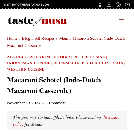
Skip
VISIT
MY OTHER BAKING BLOG
to
content
Home
»
Blog
»
All Recipes
»
Main
»
Macaroni Schotel (Indo-Dutch
Macaroni Casserole)
ALL RECIPES
|
BAKING METHOD
|
DUTCH CUISINE
|
INDONESIAN CUISINE
|
INTERMEDIATE DIFFICULTY
|
MAIN
|
WESTERN CUISINE
Macaroni Schotel (Indo-Dutch
Macaroni Casserole)
November 19, 2023
1 Comment
This post may contain affiliate links. Please read my
disclosure
policy
for details.