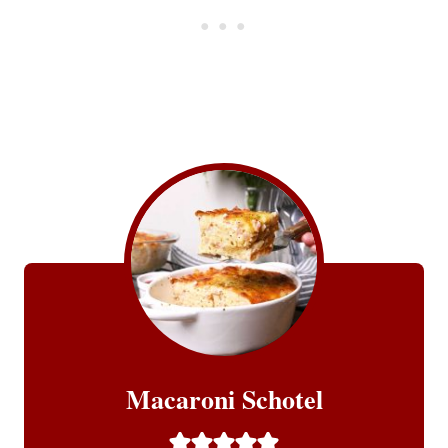
Macaroni Schotel