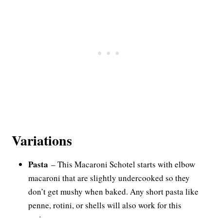
Variations
Pasta
– This Macaroni Schotel starts with elbow
macaroni that are slightly undercooked so they
don’t get mushy when baked. Any short pasta like
penne, rotini, or shells will also work for this