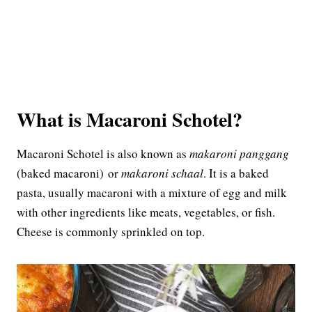
What is Macaroni Schotel?
Macaroni Schotel is also known as
makaroni panggang
(baked macaroni) or
makaroni schaal
. It is a baked
pasta, usually macaroni with a mixture of egg and milk
with other ingredients like meats, vegetables, or fish.
Cheese is commonly sprinkled on top.