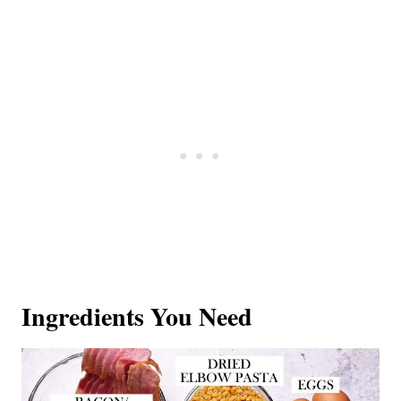
Ingredients You Need