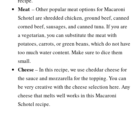
recipe.
Meat
– Other popular meat options for Macaroni
Schotel are shredded chicken, ground beef, canned
corned beef, sausages, and canned tuna. If you are
a vegetarian, you can substitute the meat with
potatoes, carrots, or green beans, which do not have
too much water content. Make sure to dice them
small.
Cheese
– In this recipe, we use cheddar cheese for
the sauce and mozzarella for the topping. You can
be very creative with the cheese selection here. Any
cheese that melts well works in this Macaroni
Schotel recipe.