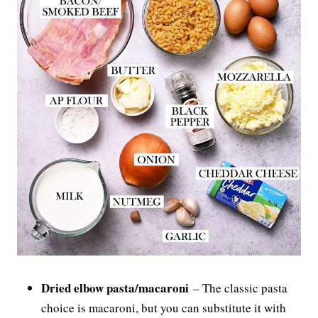
Dried elbow pasta/macaroni
– The classic pasta
choice is macaroni, but you can substitute it with