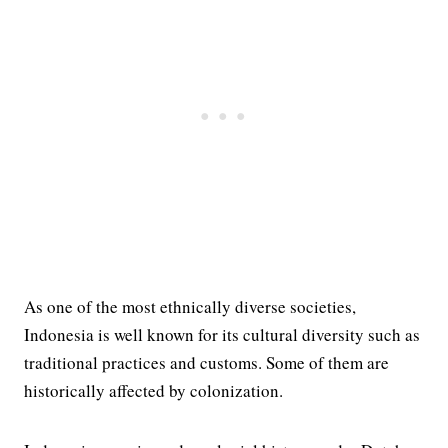
As one of the most ethnically diverse societies,
Indonesia is well known for its cultural diversity such as
traditional practices and customs. Some of them are
historically affected by colonization.