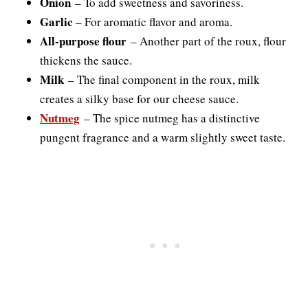
Onion
– To add sweetness and savoriness.
Garlic
– For aromatic flavor and aroma.
All-purpose flour
– Another part of the roux, flour
thickens the sauce.
Milk
– The final component in the roux, milk
creates a silky base for our cheese sauce.
Nutmeg
– The spice nutmeg has a distinctive
pungent fragrance and a warm slightly sweet taste.