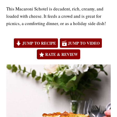
This Macaroni Schotel is decadent, rich, creamy, and
loaded with cheese. It feeds a crowd and is great for
picnics, a comforting dinner, or as a holiday side dish!
JUMP TO RECIPE
JUMP TO VIDEO
RATE & REVIEW