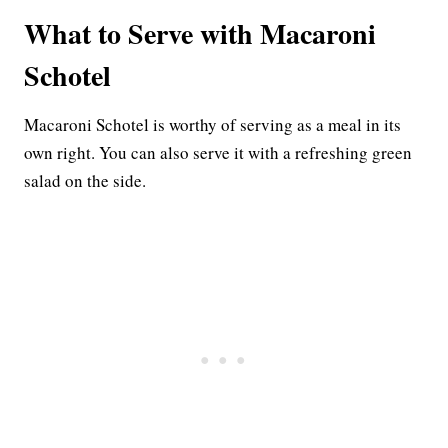
What to Serve with Macaroni
Schotel
Macaroni Schotel is worthy of serving as a meal in its
own right. You can also serve it with a refreshing green
salad on the side.