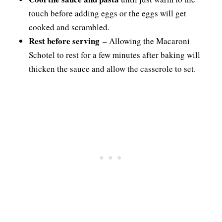
touch before adding eggs or the eggs will get
cooked and scrambled.
Rest before serving
– Allowing the Macaroni
Schotel to rest for a few minutes after baking will
thicken the sauce and allow the casserole to set.