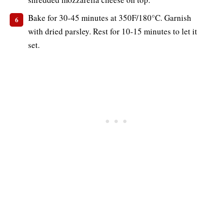
Bake for 30-45 minutes at 350F/180°C. Garnish
with dried parsley. Rest for 10-15 minutes to let it
set.