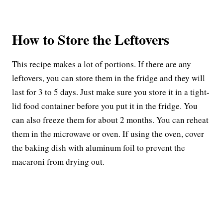
How to Store the Leftovers
This recipe makes a lot of portions. If there are any
leftovers, you can store them in the fridge and they will
last for 3 to 5 days. Just make sure you store it in a tight-
lid food container before you put it in the fridge. You
can also freeze them for about 2 months. You can reheat
them in the microwave or oven. If using the oven, cover
the baking dish with aluminum foil to prevent the
macaroni from drying out.