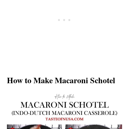
How to Make Macaroni Schotel