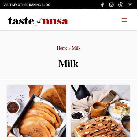
Skip
VISIT
MY OTHER BAKING BLOG
to
content
Home
»
Milk
Milk