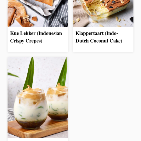
Kue Lekker (Indonesian
Klappertaart (Indo-
Crispy Crepes)
Dutch Coconut Cake)