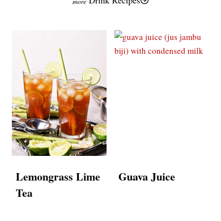
Lemongrass Lime
Guava Juice
Tea