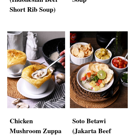
Short Rib Soup)
Chicken
Soto Betawi
Mushroom Zuppa
(Jakarta Beef