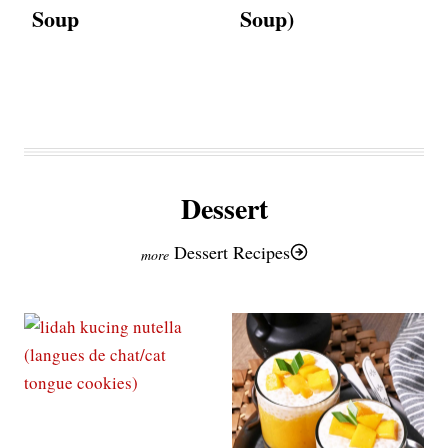
Soup
Soup)
Dessert
Dessert Recipes