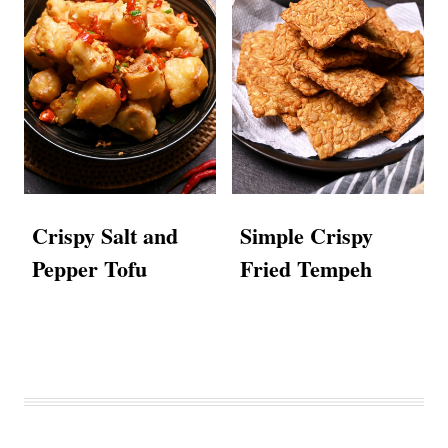
Crispy Salt and
Simple Crispy
Pepper Tofu
Fried Tempeh