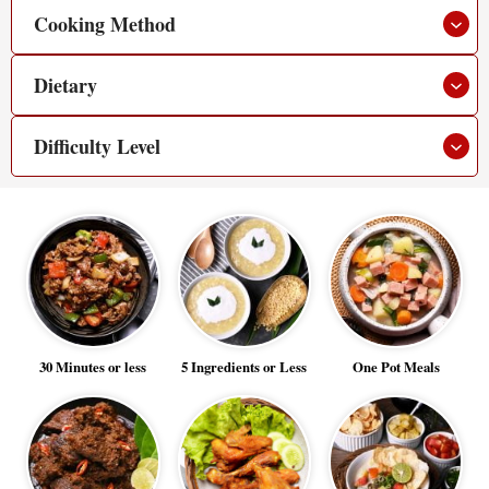
Cooking Method
Dietary
Difficulty Level
30 Minutes or less
5 Ingredients or Less
One Pot Meals