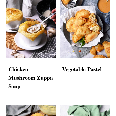
Chicken
Vegetable Pastel
Mushroom Zuppa
Soup