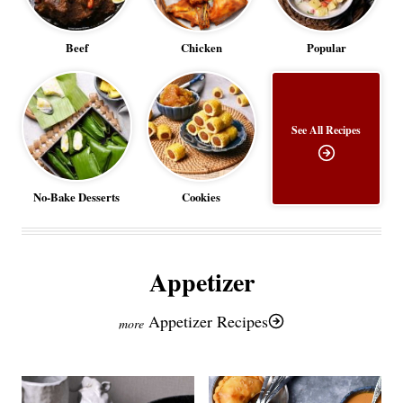
Beef
Chicken
Popular
See All Recipes
No-Bake Desserts
Cookies
Appetizer
Appetizer Recipes