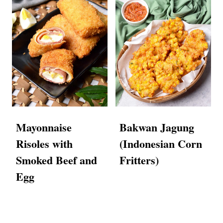
Mayonnaise
Bakwan Jagung
Risoles with
(Indonesian Corn
Smoked Beef and
Fritters)
Egg