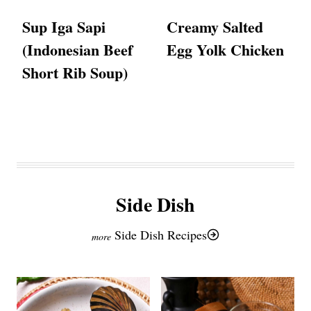
Sup Iga Sapi
Creamy Salted
(Indonesian Beef
Egg Yolk Chicken
Short Rib Soup)
Side Dish
Side Dish Recipes