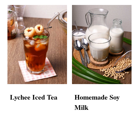
Lychee Iced Tea
Homemade Soy
Milk