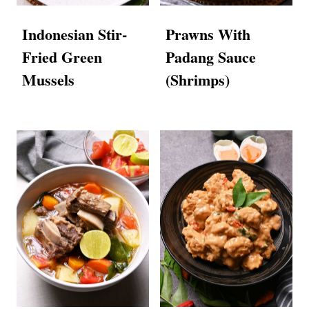
Indonesian Stir-
Prawns With
Fried Green
Padang Sauce
Mussels
(Shrimps)