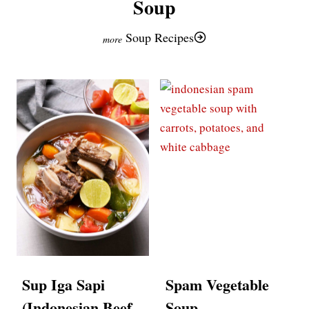
Soup
Soup Recipes
Sup Iga Sapi
Spam Vegetable
(Indonesian Beef
Soup