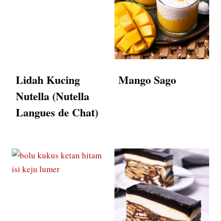
Lidah Kucing
Mango Sago
Nutella (Nutella
Langues de Chat)