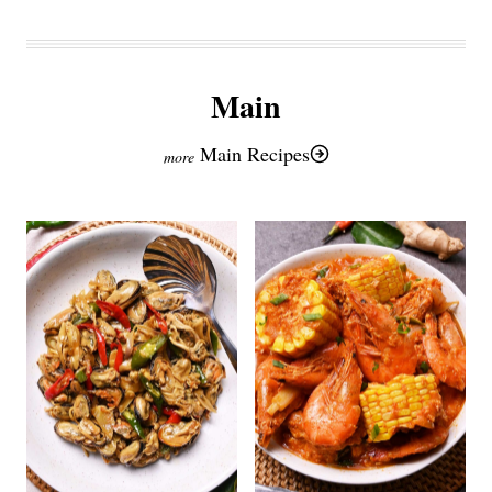
Main
Main Recipes