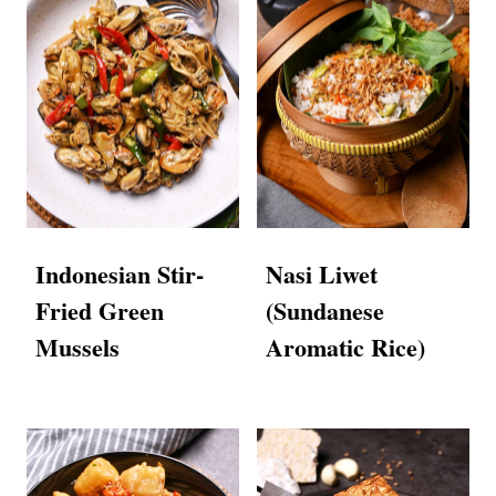
Indonesian Stir-
Nasi Liwet
Fried Green
(Sundanese
Mussels
Aromatic Rice)