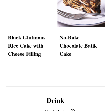
Black Glutinous
No-Bake
Rice Cake with
Chocolate Batik
Cheese Filling
Cake
Drink
Drink Recipes