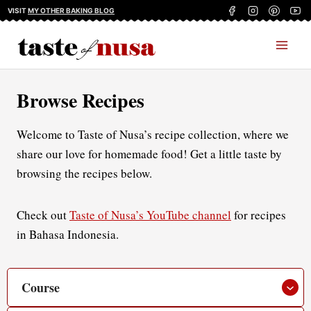
Skip
VISIT
MY OTHER BAKING BLOG
to
content
Browse Recipes
Welcome to Taste of Nusa’s recipe collection, where we
share our love for homemade food! Get a little taste by
browsing the recipes below.
Check out
Taste of Nusa’s YouTube channel
for recipes
in Bahasa Indonesia.
Course