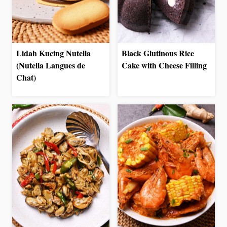
Lidah Kucing Nutella
Black Glutinous Rice
(Nutella Langues de
Cake with Cheese Filling
Chat)