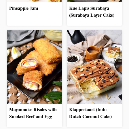
Pineapple Jam
Kue Lapis Surabaya
(Surabaya Layer Cake)
Mayonnaise Risoles with
Klappertaart (Indo-
Smoked Beef and Egg
Dutch Coconut Cake)