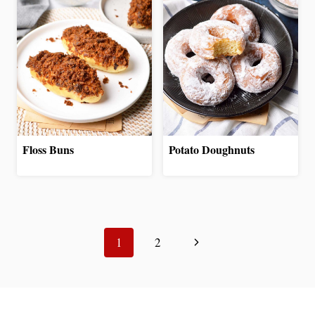
Floss Buns
Potato Doughnuts
Page
Next
navigation
1
2
Page