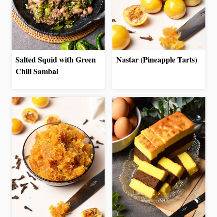
Salted Squid with Green
Nastar (Pineapple Tarts)
Chili Sambal