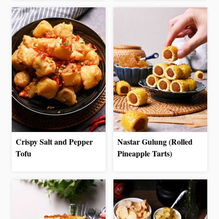
Crispy Salt and Pepper
Nastar Gulung (Rolled
Tofu
Pineapple Tarts)