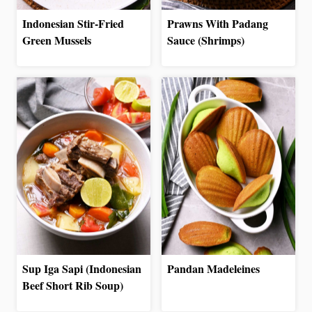
Indonesian Stir-Fried
Prawns With Padang
Green Mussels
Sauce (Shrimps)
Sup Iga Sapi (Indonesian
Pandan Madeleines
Beef Short Rib Soup)