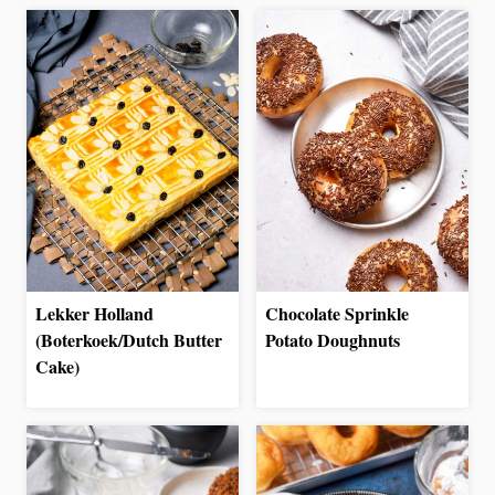
Lekker Holland
Chocolate Sprinkle
(Boterkoek/Dutch Butter
Potato Doughnuts
Cake)