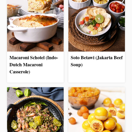
Macaroni Schotel (Indo-
Soto Betawi (Jakarta Beef
Dutch Macaroni
Soup)
Casserole)