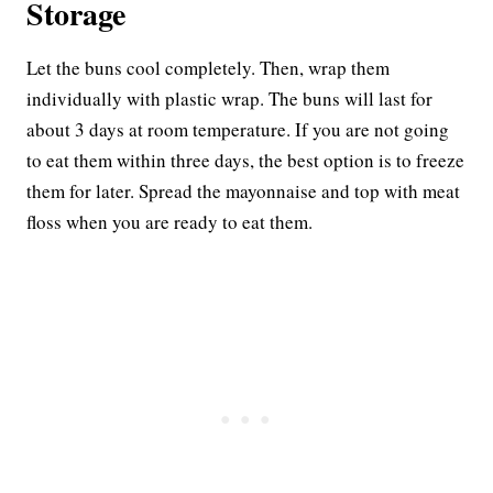
Storage
Let the buns cool completely. Then, wrap them
individually with plastic wrap. The buns will last for
about 3 days at room temperature. If you are not going
to eat them within three days, the best option is to freeze
them for later. Spread the mayonnaise and top with meat
floss when you are ready to eat them.