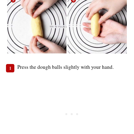
Press the dough balls slightly with your hand.