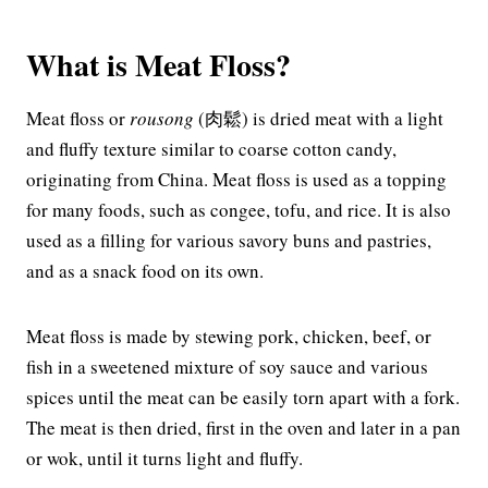
What is Meat Floss?
Meat floss or
rousong
(
肉鬆
) is dried meat with a light
and fluffy texture similar to coarse cotton candy,
originating from China. Meat floss is used as a topping
for many foods, such as congee, tofu, and rice. It is also
used as a filling for various savory buns and pastries,
and as a snack food on its own.
Meat floss is made by stewing pork, chicken, beef, or
fish in a sweetened mixture of soy sauce and various
spices until the meat can be easily torn apart with a fork.
The meat is then dried, first in the oven and later in a pan
or wok, until it turns light and fluffy.