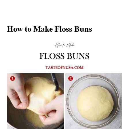
How to Make Floss Buns