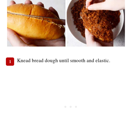
Knead bread dough until smooth and elastic.