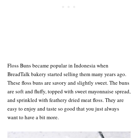
Floss Buns became popular in Indonesia when
BreadTalk bakery started selling them many years ago.
These floss buns are savory and slightly sweet. The buns
are soft and fluffy, topped with sweet mayonnaise spread,
and sprinkled with feathery dried meat floss. They are
easy to enjoy and taste so good that you just always
want to have a bit more.