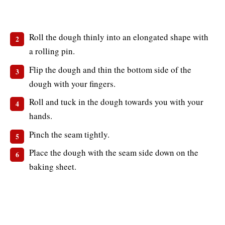
Roll the dough thinly into an elongated shape with
a rolling pin.
Flip the dough and thin the bottom side of the
dough with your fingers.
Roll and tuck in the dough towards you with your
hands.
Pinch the seam tightly.
Place the dough with the seam side down on the
baking sheet.