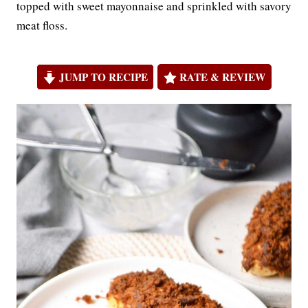
topped with sweet mayonnaise and sprinkled with savory
meat floss.
JUMP TO RECIPE
RATE & REVIEW