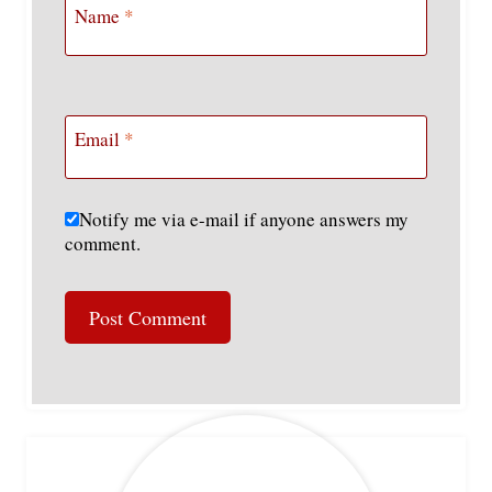
Name
*
Email
*
Notify me via e-mail if anyone answers my
comment.