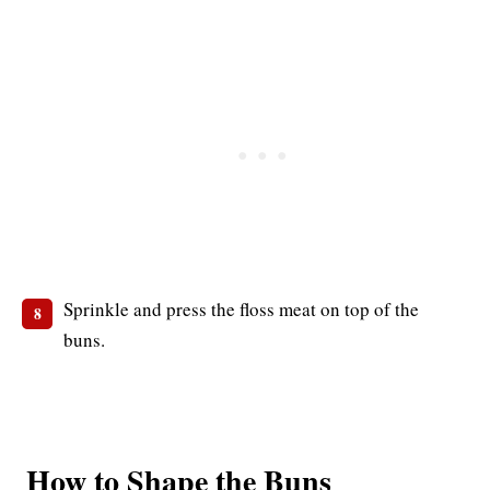
Sprinkle and press the floss meat on top of the
buns.
How to Shape the Buns