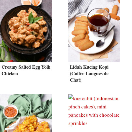
Creamy Salted Egg Yolk
Lidah Kucing Kopi
Chicken
(Coffee Langues de
Chat)