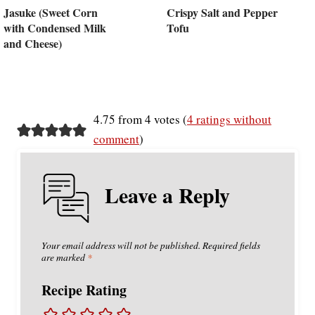
Jasuke (Sweet Corn
Crispy Salt and Pepper
with Condensed Milk
Tofu
and Cheese)
4.75 from 4 votes (
4 ratings without
comment
)
Leave a Reply
Your email address will not be published.
Required fields
are marked
*
Recipe Rating