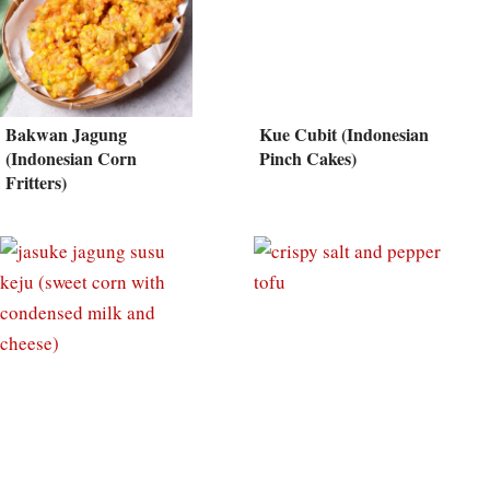
Bakwan Jagung
Kue Cubit (Indonesian
(Indonesian Corn
Pinch Cakes)
Fritters)