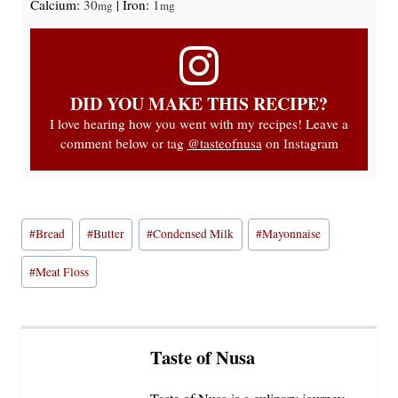
Calcium:
30
|
Iron:
1
mg
mg
DID YOU MAKE THIS RECIPE?
I love hearing how you went with my recipes! Leave a
comment below or tag
@tasteofnusa
on Instagram
Post
#
Bread
#
Butter
#
Condensed Milk
#
Mayonnaise
Tags:
#
Meat Floss
Taste of Nusa