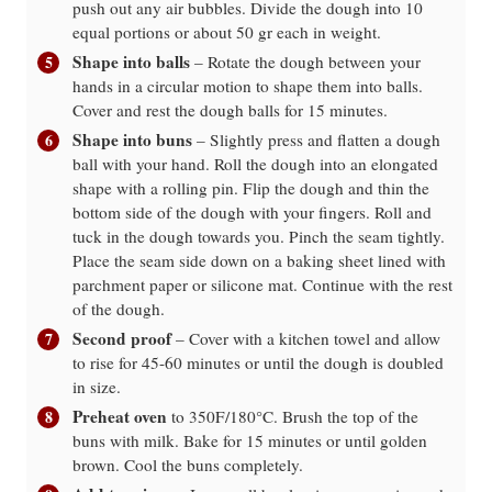
push out any air bubbles. Divide the dough into 10
equal portions or about 50 gr each in weight.
Shape into balls
– Rotate the dough between your
hands in a circular motion to shape them into balls.
Cover and rest the dough balls for 15 minutes.
Shape into buns
– Slightly press and flatten a dough
ball with your hand. Roll the dough into an elongated
shape with a rolling pin. Flip the dough and thin the
bottom side of the dough with your fingers. Roll and
tuck in the dough towards you. Pinch the seam tightly.
Place the seam side down on a baking sheet lined with
parchment paper or silicone mat. Continue with the rest
of the dough.
Second proof
– Cover with a kitchen towel and allow
to rise for 45-60 minutes or until the dough is doubled
in size.
Preheat oven
to 350F/180°C. Brush the top of the
buns with milk. Bake for 15 minutes or until golden
brown. Cool the buns completely.