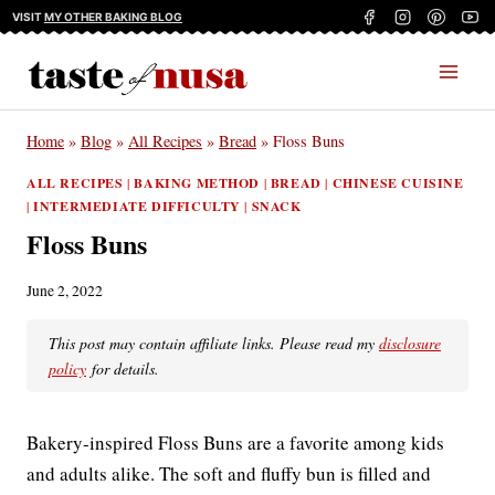
Skip
VISIT
MY OTHER BAKING BLOG
to
content
Home
»
Blog
»
All Recipes
»
Bread
»
Floss Buns
ALL RECIPES
|
BAKING METHOD
|
BREAD
|
CHINESE CUISINE
|
INTERMEDIATE DIFFICULTY
|
SNACK
Floss Buns
June 2, 2022
This post may contain affiliate links. Please read my
disclosure
policy
for details.
Bakery-inspired Floss Buns are a favorite among kids
and adults alike. The soft and fluffy bun is filled and