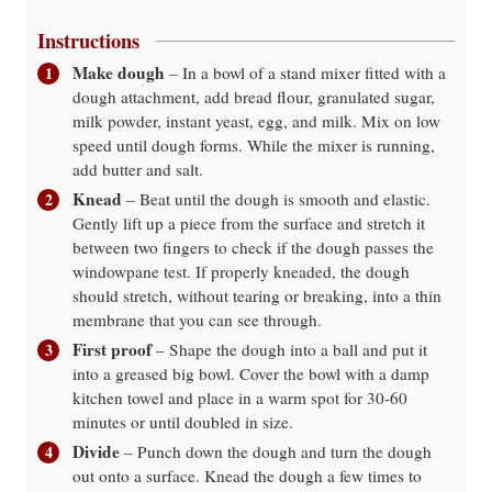
Instructions
Make dough
– In a bowl of a stand mixer fitted with a
dough attachment, add bread flour, granulated sugar,
milk powder, instant yeast, egg, and milk. Mix on low
speed until dough forms. While the mixer is running,
add butter and salt.
Knead
– Beat until the dough is smooth and elastic.
Gently lift up a piece from the surface and stretch it
between two fingers to check if the dough passes the
windowpane test. If properly kneaded, the dough
should stretch, without tearing or breaking, into a thin
membrane that you can see through.
First proof
– Shape the dough into a ball and put it
into a greased big bowl. Cover the bowl with a damp
kitchen towel and place in a warm spot for 30-60
minutes or until doubled in size.
Divide
– Punch down the dough and turn the dough
out onto a surface. Knead the dough a few times to