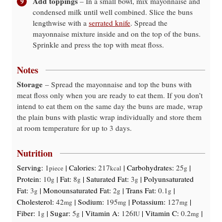
Add toppings
– In a small bowl, mix mayonnaise and
condensed milk until well combined. Slice the buns
lengthwise with a
serrated knife
. Spread the
mayonnaise mixture inside and on the top of the buns.
Sprinkle and press the top with meat floss.
Notes
Storage
– Spread the mayonnaise and top the buns with
meat floss only when you are ready to eat them. If you don’t
intend to eat them on the same day the buns are made, wrap
the plain buns with plastic wrap individually and store them
at room temperature for up to 3 days.
Nutrition
Serving:
1
|
Calories:
217
|
Carbohydrates:
25
|
piece
kcal
g
Protein:
10
|
Fat:
8
|
Saturated Fat:
3
|
Polyunsaturated
g
g
g
Fat:
3
|
Monounsaturated Fat:
2
|
Trans Fat:
0.1
|
g
g
g
Cholesterol:
42
|
Sodium:
195
|
Potassium:
127
|
mg
mg
mg
Fiber:
1
|
Sugar:
5
|
Vitamin A:
126
|
Vitamin C:
0.2
|
g
g
IU
mg