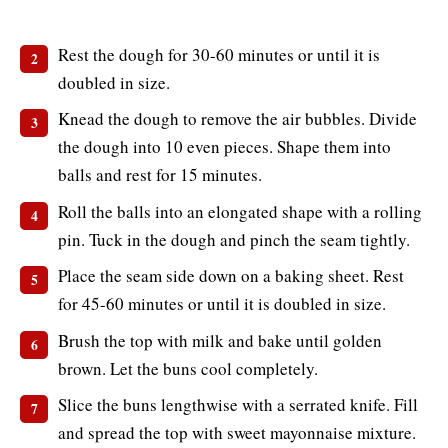
Rest the dough for 30-60 minutes or until it is
doubled in size.
Knead the dough to remove the air bubbles. Divide
the dough into 10 even pieces. Shape them into
balls and rest for 15 minutes.
Roll the balls into an elongated shape with a rolling
pin. Tuck in the dough and pinch the seam tightly.
Place the seam side down on a baking sheet. Rest
for 45-60 minutes or until it is doubled in size.
Brush the top with milk and bake until golden
brown. Let the buns cool completely.
Slice the buns lengthwise with a serrated knife. Fill
and spread the top with sweet mayonnaise mixture.