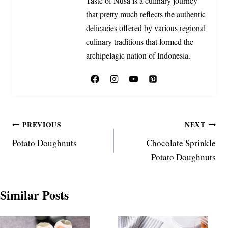
Taste of Nusa is a culinary journey
that pretty much reflects the authentic
delicacies offered by various regional
culinary traditions that formed the
archipelagic nation of Indonesia.
Post
PREVIOUS
NEXT
Potato Doughnuts
Chocolate Sprinkle
navigation
Potato Doughnuts
Similar Posts