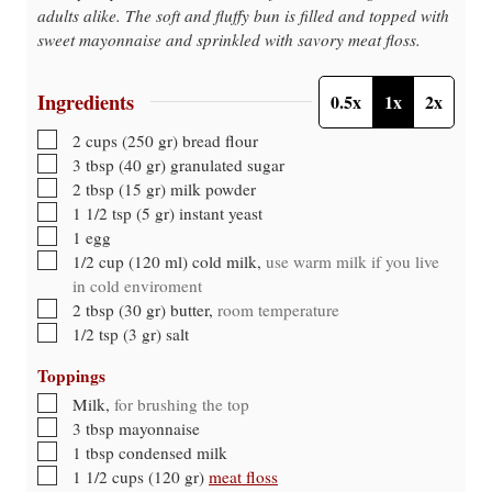
adults alike. The soft and fluffy bun is filled and topped with
sweet mayonnaise and sprinkled with savory meat floss.
Ingredients
0.5x
1x
2x
▢
2
cups
(
250
gr
)
bread flour
▢
3
tbsp
(
40
gr
)
granulated sugar
▢
2
tbsp
(
15
gr
)
milk powder
▢
1 1/2
tsp
(
5
gr
)
instant yeast
▢
1
egg
▢
1/2
cup
(
120
ml
)
cold milk
,
use warm milk if you live
in cold enviroment
▢
2
tbsp
(
30
gr
)
butter
,
room temperature
▢
1/2
tsp
(
3
gr
)
salt
Toppings
▢
Milk
,
for brushing the top
▢
3
tbsp
mayonnaise
▢
1
tbsp
condensed milk
▢
1 1/2
cups
(
120
gr
)
meat floss