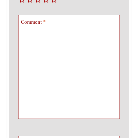
Comment
*