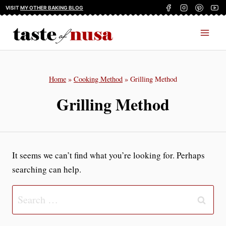
Skip
VISIT
MY OTHER BAKING BLOG
to
content
Home
»
Cooking Method
»
Grilling Method
Grilling Method
It seems we can’t find what you’re looking for. Perhaps
searching can help.
Search
for: