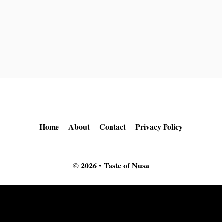
Home
About
Contact
Privacy Policy
© 2026 • Taste of Nusa