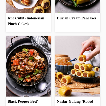
Kue Cubit (Indonesian
Durian Cream Pancakes
Pinch Cakes)
Black Pepper Beef
Nastar Gulung (Rolled