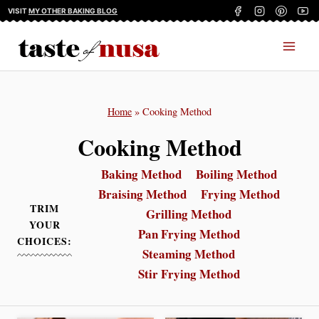
Skip
VISIT
MY OTHER BAKING BLOG
to
content
Home
»
Cooking Method
Cooking Method
Baking Method
Boiling Method
Braising Method
Frying Method
TRIM
Grilling Method
YOUR
Pan Frying Method
CHOICES:
Steaming Method
Stir Frying Method