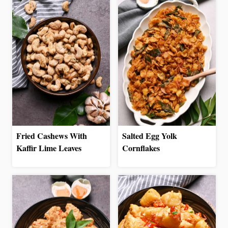
Fried Cashews With
Salted Egg Yolk
Kaffir Lime Leaves
Cornflakes