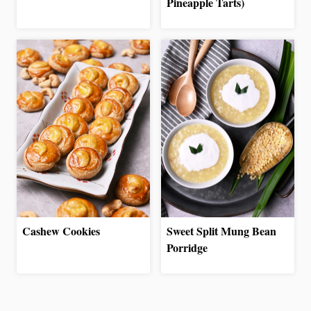
Pineapple Tarts)
Cashew Cookies
Sweet Split Mung Bean
Porridge