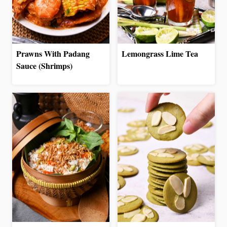
Prawns With Padang
Lemongrass Lime Tea
Sauce (Shrimps)