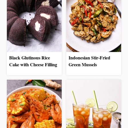
Black Glutinous Rice
Indonesian Stir-Fried
Cake with Cheese Filling
Green Mussels