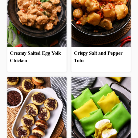
Creamy Salted Egg Yolk
Crispy Salt and Pepper
Chicken
Tofu