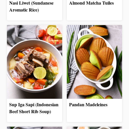
Nasi Liwet (Sundanese
Almond Matcha Tuiles
Aromatic Rice)
Sup Iga Sapi (Indonesian
Pandan Madeleines
Beef Short Rib Soup)