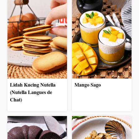
Lidah Kucing Nutella
Mango Sago
(Nutella Langues de
Chat)