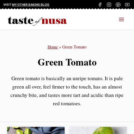
Skip
VISIT
MY OTHER BAKING BLOG
to
content
Home
»
Green Tomato
Green Tomato
Green tomato is basically an unripe tomato. It is pale
green all over, feel firmer to the touch, has an almost
crunchy bite, and tastes more tart and acidic than ripe
red tomatoes.