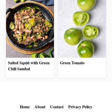
Salted Squid with Green
Green Tomato
Chili Sambal
Home
About
Contact
Privacy Policy