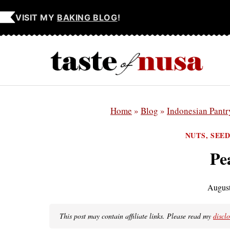
Skip
VISIT MY
BAKING BLOG
!
to
content
Home
»
Blog
»
Indonesian Pantr
NUTS, SEE
Pe
August
This post may contain affiliate links. Please read my
discl