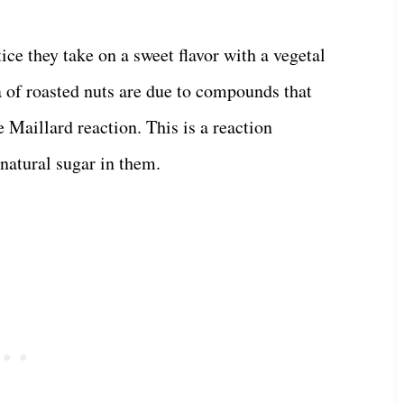
ice they take on a sweet flavor with a vegetal
a of roasted nuts are due to compounds that
 Maillard reaction. This is a reaction
natural sugar in them.