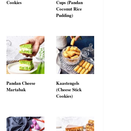
Cookies
Cups (Pandan
Coconut Rice
Pudding)
Pandan Cheese
Kaastengels
Martabak
(Cheese Stick
Cookies)