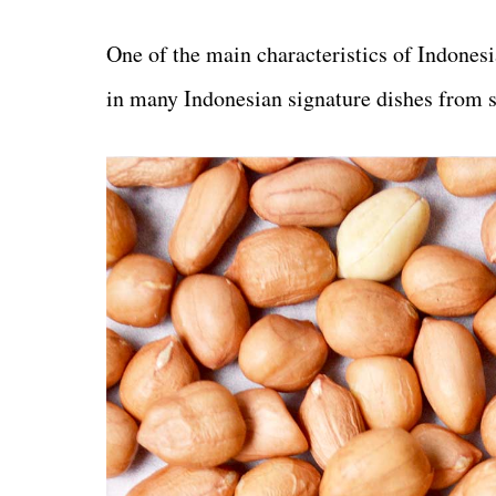
One of the main characteristics of Indonesi
in many Indonesian signature dishes from s