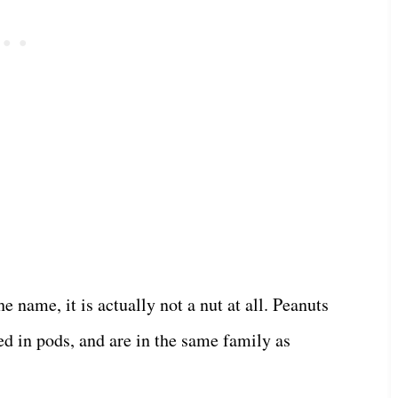
 name, it is actually not a nut at all. Peanuts
d in pods, and are in the same family as