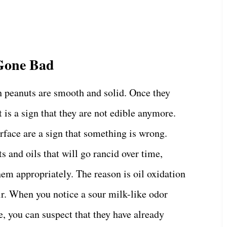
 Gone Bad
h peanuts are smooth and solid. Once they
 is a sign that they are not edible anymore.
rface are a sign that something is wrong.
s and oils that will go rancid over time,
them appropriately. The reason is oil oxidation
ir. When you notice a sour milk-like odor
e, you can suspect that they have already