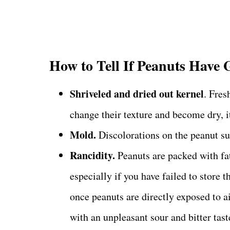
How to Tell If Peanuts Have
Shriveled and dried out kernel
. Fres
change their texture and become dry, it
Mold.
Discolorations on the peanut su
Rancidity.
Peanuts are packed with fat
especially if you have failed to store 
once peanuts are directly exposed to a
with an unpleasant sour and bitter tast