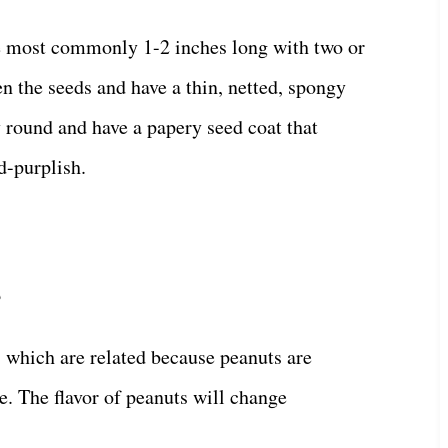
e most commonly 1-2 inches long with two or
n the seeds and have a thin, netted, spongy
 round and have a papery seed coat that
d-purplish.
?
, which are related because peanuts are
e. The flavor of peanuts will change