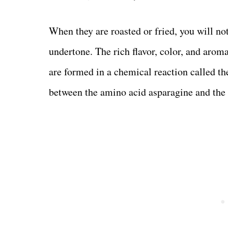
When they are roasted or fried, you will not
undertone. The rich flavor, color, and arom
are formed in a chemical reaction called the
between the amino acid asparagine and the 