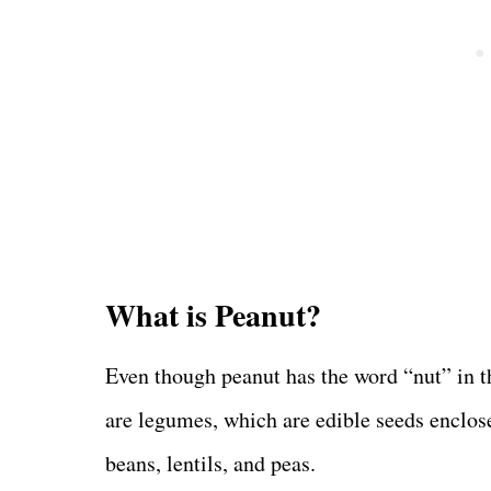
What is Peanut?
Even though peanut has the word “nut” in the
are legumes, which are edible seeds enclose
beans, lentils, and peas.