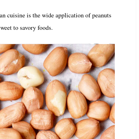
an cuisine is the wide application of peanuts
weet to savory foods.