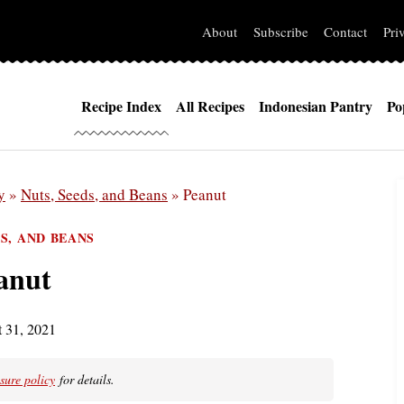
About
Subscribe
Contact
Pri
Recipe Index
All Recipes
Indonesian Pantry
Po
y
»
Nuts, Seeds, and Beans
»
Peanut
DS, AND BEANS
anut
 31, 2021
osure policy
for details.