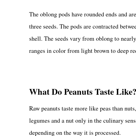
The oblong pods have rounded ends and ar
three seeds. The pods are contracted betwee
shell. The seeds vary from oblong to nearly
ranges in color from light brown to deep re
What Do Peanuts Taste Like
Raw peanuts taste more like peas than nuts
legumes and a nut only in the culinary sens
depending on the way it is processed.