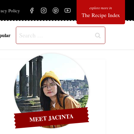
vacy Policy
The Recipe Index
Search
pular
for:
MEET JACINTA