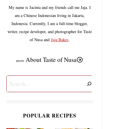
My name is Jacinta and my friends call me Jaja. I
am a Chinese Indonesian living in Jakarta,
Indonesia. Currently, I am a full-time blogger,
writer, recipe developer, and photographer for Taste
of Nusa and
Jaja Bakes
.
About Taste of Nusa
Search
POPULAR RECIPES