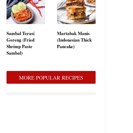
Sambal Terasi
Martabak Manis
Goreng (Fried
(Indonesian Thick
Shrimp Paste
Pancake)
Sambal)
MORE POPULAR RECIPES