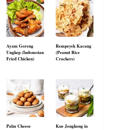
Ayam Goreng
Rempeyek Kacang
Ungkep (Indonesian
(Peanut Rice
Fried Chicken)
Crackers)
Palm Cheese
Kue Jongkong in