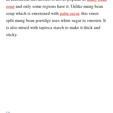
soup
and only some regions have it. Unlike mung bean
soup which is sweetened with
palm sugar
, this sweet
split mung bean porridge uses white sugar to sweeten. It
is also mixed with tapioca starch to make it thick and
sticky.