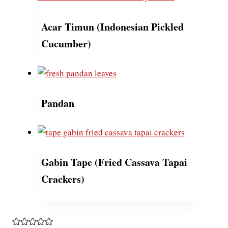
Acar Timun (Indonesian Pickled
Cucumber)
Pandan
Gabin Tape (Fried Cassava Tapai
Crackers)