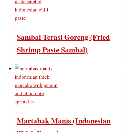
Sambal Terasi Goreng (Fried
Shrimp Paste Sambal)
Martabak Manis (Indonesian