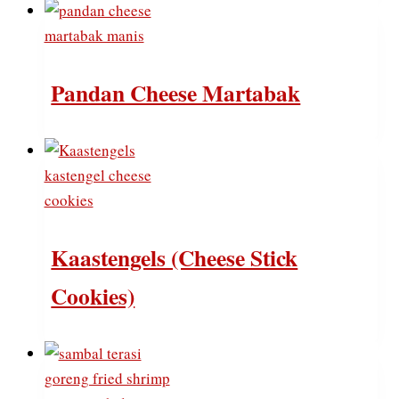
Pandan Cheese Martabak
Kaastengels (Cheese Stick
Cookies)