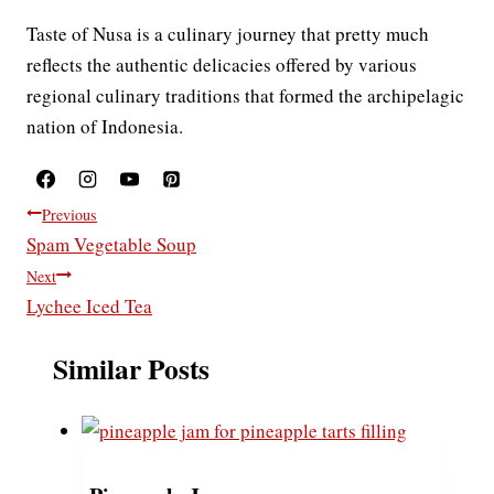
Taste of Nusa is a culinary journey that pretty much
reflects the authentic delicacies offered by various
regional culinary traditions that formed the archipelagic
nation of Indonesia.
Post
Previous
Spam Vegetable Soup
navigation
Next
Lychee Iced Tea
Similar Posts