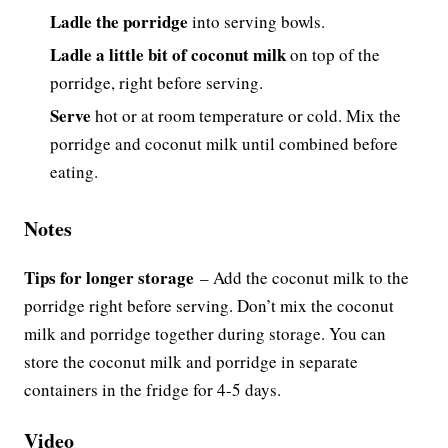
Ladle the porridge
into serving bowls.
Ladle a little bit of coconut milk
on top of the
porridge, right before serving.
Serve
hot or at room temperature or cold. Mix the
porridge and coconut milk until combined before
eating.
Notes
Tips for longer storage
–
Add the coconut milk to the
porridge right before serving. Don’t mix the coconut
milk and porridge together during storage. You can
store the coconut milk and porridge in separate
containers in the fridge for 4-5 days.
Video