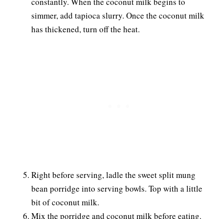
constantly. When the coconut milk begins to
simmer, add tapioca slurry. Once the coconut milk
has thickened, turn off the heat.
Right before serving, ladle the sweet split mung
bean porridge into serving bowls. Top with a little
bit of coconut milk.
Mix the porridge and coconut milk before eating.