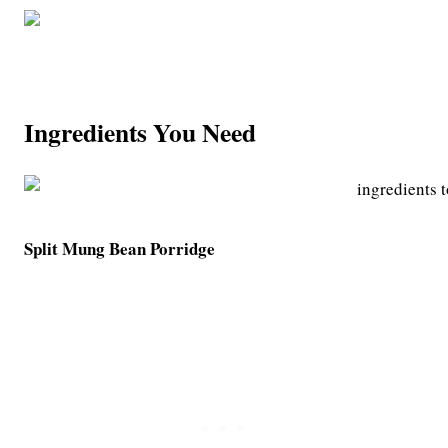
Ingredients You Need
Split Mung Bean Porridge