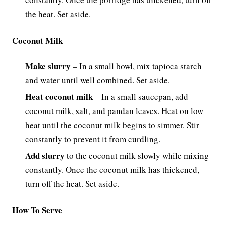
the heat. Set aside.
Coconut Milk
Make slurry
– In a small bowl, mix tapioca starch
and water until well combined. Set aside.
Heat coconut milk
– In a small saucepan, add
coconut milk, salt, and pandan leaves. Heat on low
heat until the coconut milk begins to simmer. Stir
constantly to prevent it from curdling.
Add slurry
to the coconut milk slowly while mixing
constantly. Once the coconut milk has thickened,
turn off the heat. Set aside.
How To Serve