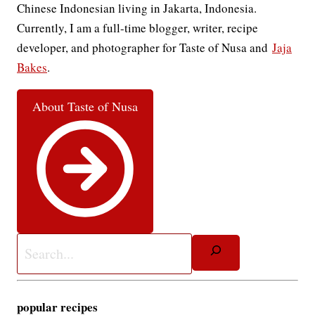
Chinese Indonesian living in Jakarta, Indonesia.
Currently, I am a full-time blogger, writer, recipe
developer, and photographer for Taste of Nusa and
Jaja
Bakes
.
About Taste of Nusa
Search
popular recipes