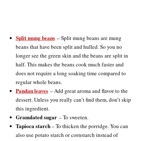
Split mung beans
–
Split mung beans are mung
beans that have been split and hulled. So you no
longer see the green skin and the beans are split in
half. This makes the beans cook much faster and
does not require a long soaking time compared to
regular whole beans.
Pandan leaves
–
Add great aroma and flavor to the
dessert. Unless you really can’t find them, don’t skip
this ingredient.
Granulated sugar
–
To sweeten.
Tapioca starch
– To thicken the porridge. You can
also use potato starch or cornstarch instead of