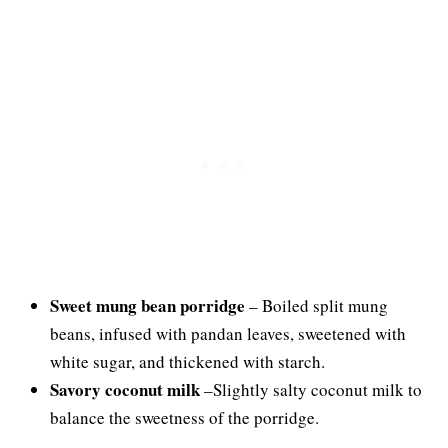
Sweet mung bean porridge
– Boiled split mung
beans, infused with pandan leaves, sweetened with
white sugar, and thickened with starch.
Savory coconut milk
–Slightly salty coconut milk to
balance the sweetness of the porridge.