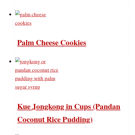
Palm Cheese Cookies
Kue Jongkong in Cups (Pandan
Coconut Rice Pudding)