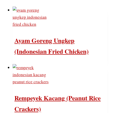
Ayam Goreng Ungkep
(Indonesian Fried Chicken)
Rempeyek Kacang (Peanut Rice
Crackers)