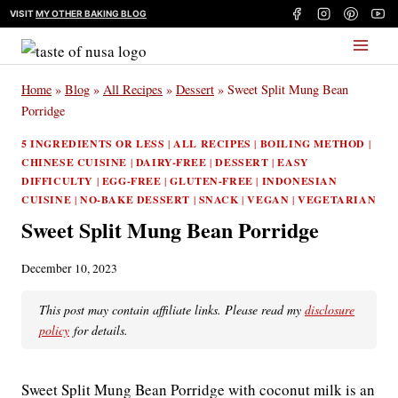
Skip
VISIT
MY OTHER BAKING BLOG
to
content
Home
»
Blog
»
All Recipes
»
Dessert
»
Sweet Split Mung Bean
Porridge
5 INGREDIENTS OR LESS
|
ALL RECIPES
|
BOILING METHOD
|
CHINESE CUISINE
|
DAIRY-FREE
|
DESSERT
|
EASY
DIFFICULTY
|
EGG-FREE
|
GLUTEN-FREE
|
INDONESIAN
CUISINE
|
NO-BAKE DESSERT
|
SNACK
|
VEGAN
|
VEGETARIAN
Sweet Split Mung Bean Porridge
December 10, 2023
This post may contain affiliate links. Please read my
disclosure
policy
for details.
Sweet Split Mung Bean Porridge with coconut milk is an