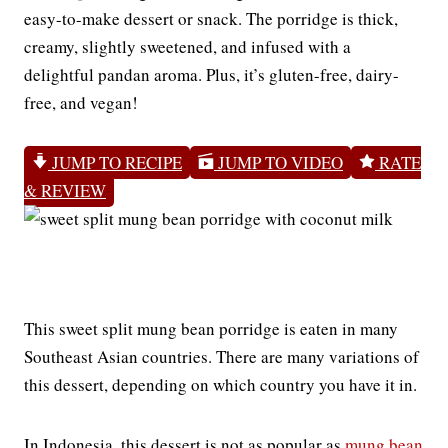
easy-to-make dessert or snack. The porridge is thick,
creamy, slightly sweetened, and infused with a
delightful pandan aroma. Plus, it’s gluten-free, dairy-
free, and vegan!
JUMP TO RECIPE
JUMP TO VIDEO
RATE
& REVIEW
This sweet split mung bean porridge is eaten in many
Southeast Asian countries. There are many variations of
this dessert, depending on which country you have it in.
In Indonesia, this dessert is not as popular as
mung bean