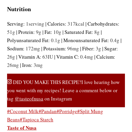
Nutrition
Serving:
1
serving
|
Calories:
317
kcal
|
Carbohydrates:
51
g
|
Protein:
9
g
|
Fat:
10
g
|
Saturated Fat:
8
g
|
Polyunsaturated Fat:
0.1
g
|
Monounsaturated Fat:
0.4
g
|
Sodium:
172
mg
|
Potassium:
96
mg
|
Fiber:
3
g
|
Sugar:
26
g
|
Vitamin A:
63
IU
|
Vitamin C:
0.4
mg
|
Calcium:
26
mg
|
Iron:
3
mg
DID YOU MAKE THIS RECIPE?
I love hearing how
you went with my recipes! Leave a comment below or
tag
@tasteofnusa
on Instagram
Post
#
Coconut Milk
#
Pandan
#
Porridge
#
Split Mung
Tags:
Beans
#
Tapioca Starch
Taste of Nusa