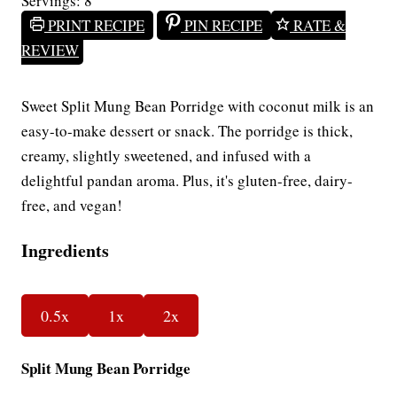
Servings:
8
PRINT RECIPE
PIN RECIPE
RATE &
REVIEW
Sweet Split Mung Bean Porridge with coconut milk is an
easy-to-make dessert or snack. The porridge is thick,
creamy, slightly sweetened, and infused with a
delightful pandan aroma. Plus, it's gluten-free, dairy-
free, and vegan!
Ingredients
0.5x
1x
2x
Split Mung Bean Porridge