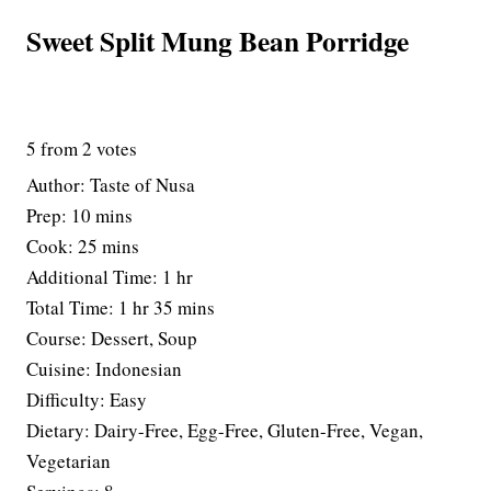
Sweet Split Mung Bean Porridge
5
from
2
votes
Author:
Taste of Nusa
m
Prep:
10
mins
i
m
Cook:
25
mins
n
i
h
Additional Time:
1
hr
u
n
h
o
m
Total Time:
1
hr
35
mins
t
u
o
u
i
Course:
Dessert, Soup
e
t
u
r
n
Cuisine:
Indonesian
s
e
r
u
Difficulty:
Easy
s
t
Dietary:
Dairy-Free, Egg-Free, Gluten-Free, Vegan,
e
Vegetarian
s