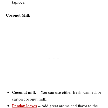
tapioca.
Coconut Milk
Coconut milk
–
You can use either fresh, canned, or
carton coconut milk.
Pandan leaves
–
Add great aroma and flavor to the