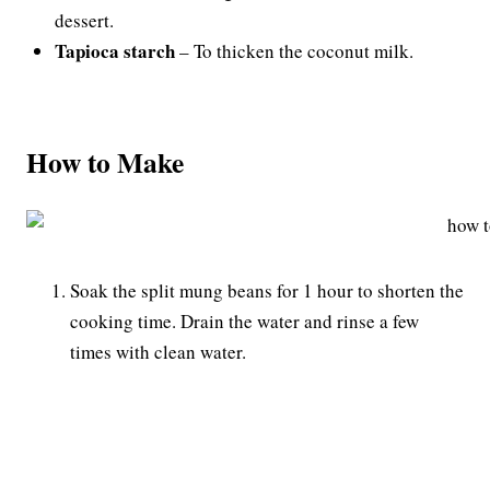
dessert.
Tapioca starch
– To thicken the coconut milk.
How to Make
Soak the split mung beans for 1 hour to shorten the
cooking time. Drain the water and rinse a few
times with clean water.