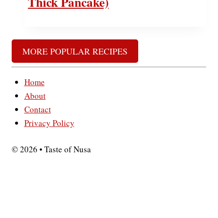
Thick Pancake)
MORE POPULAR RECIPES
Home
About
Contact
Privacy Policy
© 2026 • Taste of Nusa