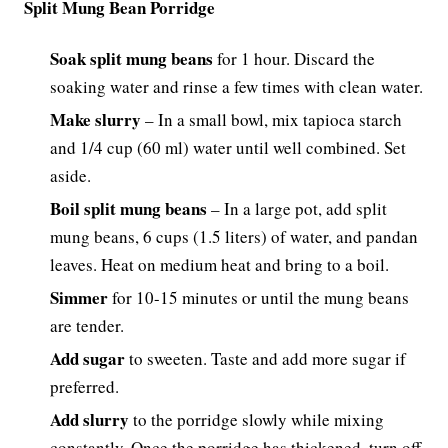
Split Mung Bean Porridge
Soak split mung beans
for 1 hour. Discard the
soaking water and rinse a few times with clean water.
Make slurry
– In a small bowl, mix tapioca starch
and 1/4 cup (60 ml) water until well combined. Set
aside.
Boil split mung beans
– In a large pot, add split
mung beans, 6 cups (1.5 liters) of water, and pandan
leaves. Heat on medium heat and bring to a boil.
Simmer
for 10-15 minutes or until the mung beans
are tender.
Add sugar
to sweeten. Taste and add more sugar if
preferred.
Add slurry
to the porridge slowly while mixing
constantly. Once the porridge has thickened, turn off