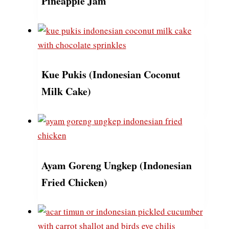
Pineapple Jam
Kue Pukis (Indonesian Coconut
Milk Cake)
Ayam Goreng Ungkep (Indonesian
Fried Chicken)