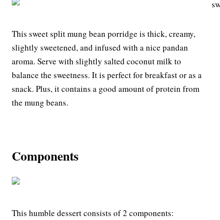
This sweet split mung bean porridge is thick, creamy,
slightly sweetened, and infused with a nice pandan
aroma. Serve with slightly salted coconut milk to
balance the sweetness. It is perfect for breakfast or as a
snack. Plus, it contains a good amount of protein from
the mung beans.
Components
This humble dessert consists of 2 components: