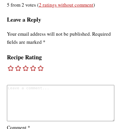
5 from 2 votes (
2 ratings without comment
)
Leave a Reply
Your email address will not be published.
Required
fields are marked
*
Recipe Rating
Comment
*