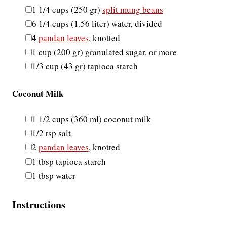
▢
1 1/4
cups
(
250
gr
)
split mung beans
▢
6 1/4
cups
(
1.56
liter
)
water
,
divided
▢
4
pandan leaves
,
knotted
▢
1
cup
(
200
gr
)
granulated sugar
,
or more
▢
1/3
cup
(
43
gr
)
tapioca starch
Coconut Milk
▢
1 1/2
cups
(
360
ml
)
coconut milk
▢
1/2
tsp
salt
▢
2
pandan leaves
,
knotted
▢
1
tbsp
tapioca starch
▢
1
tbsp
water
Instructions