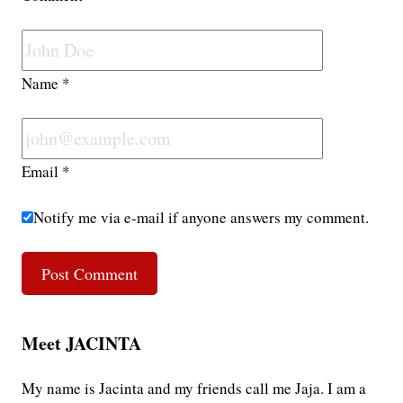
Name
*
Email
*
Notify me via e-mail if anyone answers my comment.
Meet JACINTA
My name is Jacinta and my friends call me Jaja. I am a