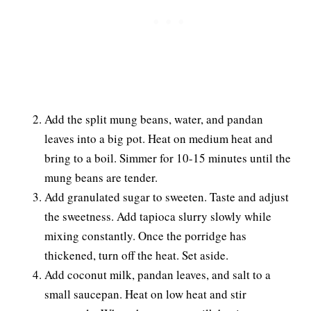
Add the split mung beans, water, and pandan
leaves into a big pot. Heat on medium heat and
bring to a boil. Simmer for 10-15 minutes until the
mung beans are tender.
Add granulated sugar to sweeten. Taste and adjust
the sweetness. Add tapioca slurry slowly while
mixing constantly. Once the porridge has
thickened, turn off the heat. Set aside.
Add coconut milk, pandan leaves, and salt to a
small saucepan. Heat on low heat and stir