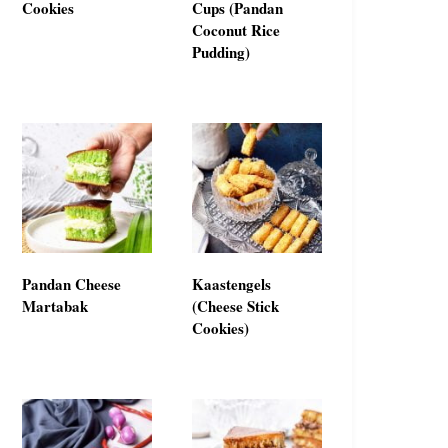
Cookies
Cups (Pandan
Coconut Rice
Pudding)
Pandan Cheese
Kaastengels
Martabak
(Cheese Stick
Cookies)