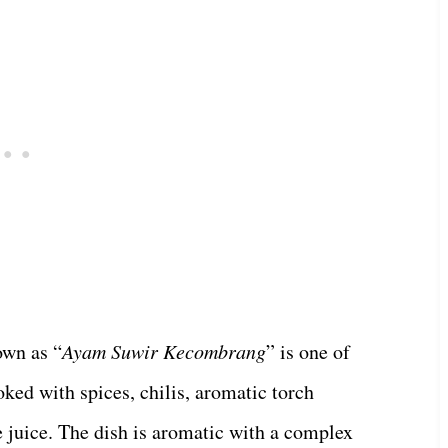
own as “
Ayam Suwir Kecombrang
” is one of
ked with spices, chilis, aromatic torch
me juice. The dish is aromatic with a complex