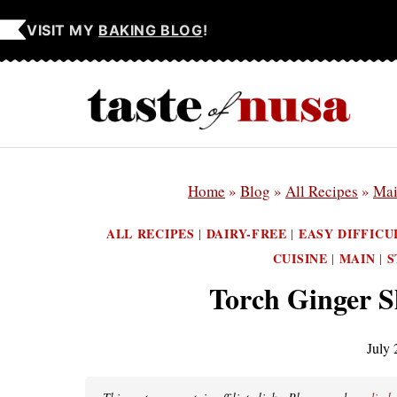
Skip
VISIT MY
BAKING BLOG
!
to
content
Home
»
Blog
»
All Recipes
»
Ma
ALL RECIPES
DAIRY-FREE
EASY DIFFICU
|
|
CUISINE
MAIN
S
|
|
Torch Ginger 
July 