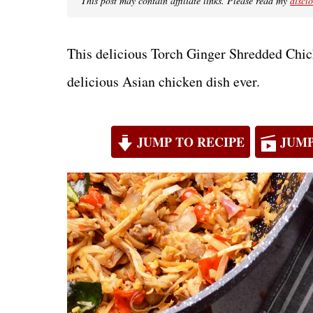
This post may contain affiliate links. Please read my
discl
This delicious Torch Ginger Shredded Chic
delicious Asian chicken dish ever.
JUMP TO RECIPE
JUMP