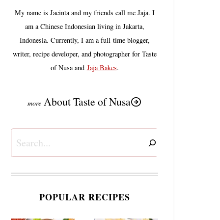
My name is Jacinta and my friends call me Jaja. I
am a Chinese Indonesian living in Jakarta,
Indonesia. Currently, I am a full-time blogger,
writer, recipe developer, and photographer for Taste
of Nusa and
Jaja Bakes
.
About Taste of Nusa
Search
POPULAR RECIPES