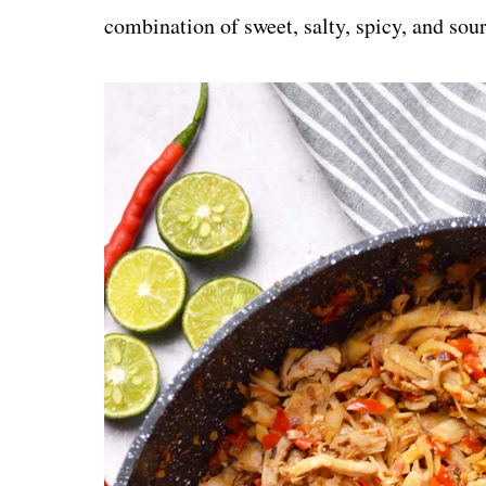
combination of sweet, salty, spicy, and sour