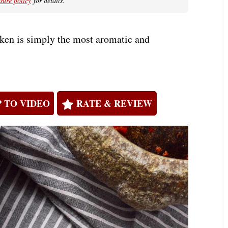
osure policy
for details.
ken is simply the most aromatic and
 TO VIDEO
RATE & REVIEW