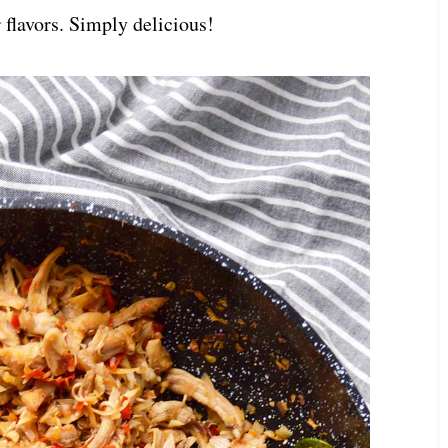
 flavors. Simply delicious!