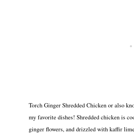
Torch Ginger Shredded Chicken or also kn
my favorite dishes! Shredded chicken is coo
ginger flowers, and drizzled with kaffir li