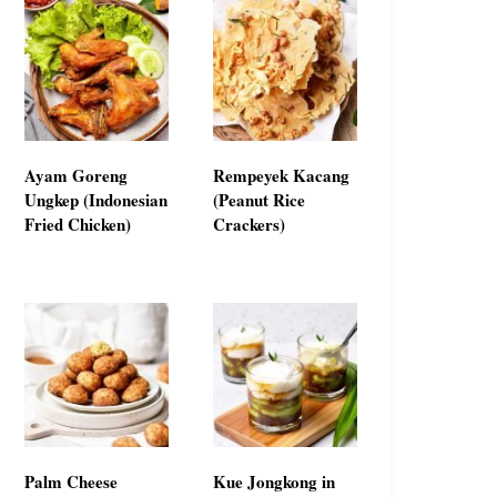
Ayam Goreng
Rempeyek Kacang
Ungkep (Indonesian
(Peanut Rice
Fried Chicken)
Crackers)
Palm Cheese
Kue Jongkong in