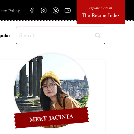
vacy Policy
The Recipe Index
Search
pular
for:
MEET JACINTA