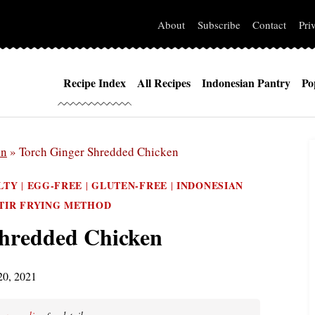
About
Subscribe
Contact
Pri
Recipe Index
All Recipes
Indonesian Pantry
Po
in
»
Torch Ginger Shredded Chicken
LTY
EGG-FREE
GLUTEN-FREE
INDONESIAN
|
|
|
TIR FRYING METHOD
Shredded Chicken
20, 2021