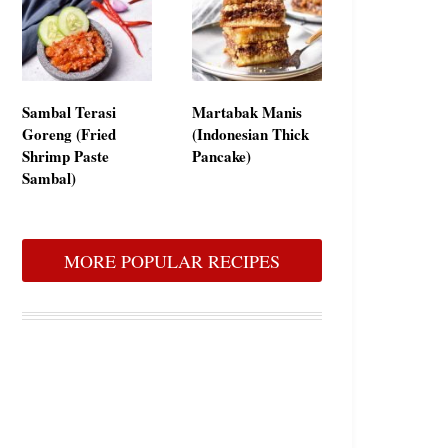
Sambal Terasi
Martabak Manis
Goreng (Fried
(Indonesian Thick
Shrimp Paste
Pancake)
Sambal)
MORE POPULAR RECIPES