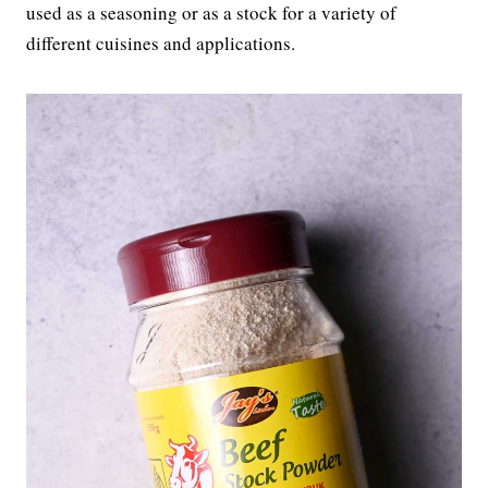
used as a seasoning or as a stock for a variety of
different cuisines and applications.