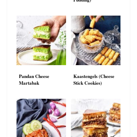
Pandan Cheese
Kaastengels (Cheese
Martabak
Stick Cookies)