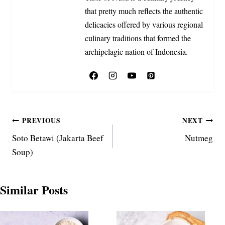
that pretty much reflects the authentic
delicacies offered by various regional
culinary traditions that formed the
archipelagic nation of Indonesia.
Post
PREVIOUS
NEXT
Soto Betawi (Jakarta Beef
Nutmeg
navigation
Soup)
Similar Posts