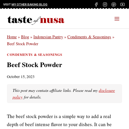
Skip
VISIT
MY OTHER BAKING BLOG
to
content
Home
»
Blog
»
Indonesian Pantry
»
Condiments & Seasonings
»
Beef Stock Powder
CONDIMENTS & SEASONINGS
Beef Stock Powder
October 15, 2023
This post may contain affiliate links. Please read my
disclosure
policy
for details.
The beef stock powder is a simple way to add a real
depth of beef intense flavor to your dishes. It can be