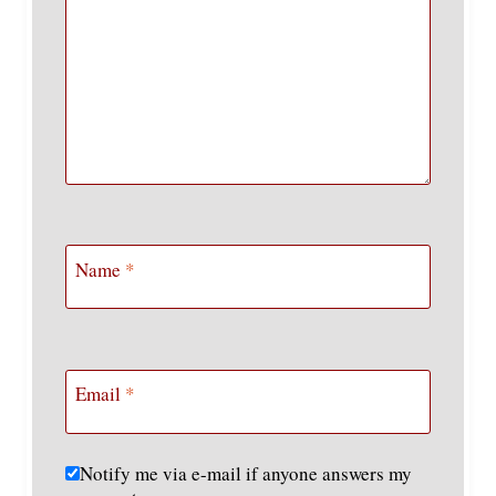
Name
*
Email
*
Notify me via e-mail if anyone answers my