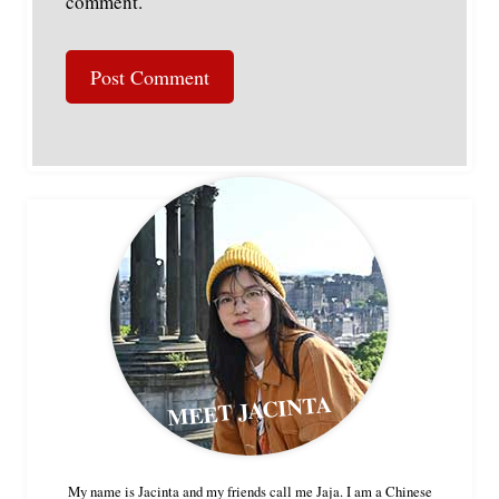
comment.
MEET JACINTA
My name is Jacinta and my friends call me Jaja. I am a Chinese