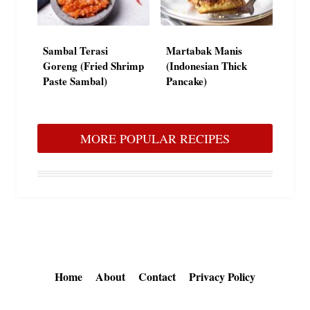
Sambal Terasi
Martabak Manis
Goreng (Fried Shrimp
(Indonesian Thick
Paste Sambal)
Pancake)
MORE POPULAR RECIPES
Home
About
Contact
Privacy Policy