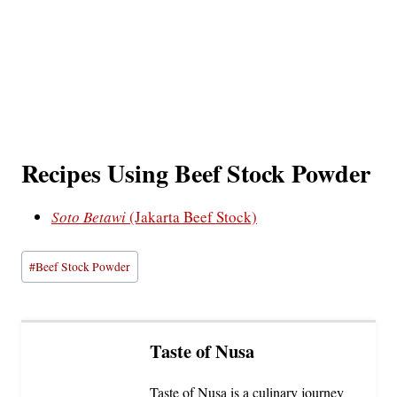
Recipes Using Beef Stock Powder
Soto Betawi
(Jakarta Beef Stock)
Post
#
Beef Stock Powder
Tags:
Taste of Nusa
Taste of Nusa is a culinary journey