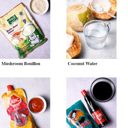
Mushroom Bouillon
Coconut Water