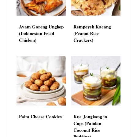
Ayam Goreng Ungkep
Rempeyek Kacang
(Indonesian Fried
(Peanut Rice
Chicken)
Crackers)
Palm Cheese Cookies
Kue Jongkong in
Cups (Pandan
Coconut Rice
Pudding)