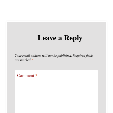
Leave a Reply
Your email address will not be published.
Required fields
are marked
*
Comment
*