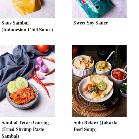
Saus Sambal
Sweet Soy Sauce
(Indonesian Chili Sauce)
Sambal Terasi Goreng
Soto Betawi (Jakarta
(Fried Shrimp Paste
Beef Soup)
Sambal)