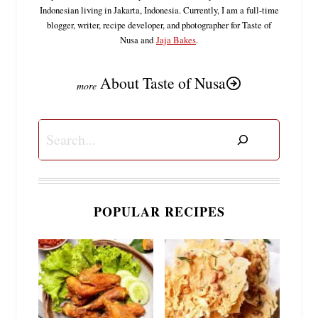
Indonesian living in Jakarta, Indonesia. Currently, I am a full-time
blogger, writer, recipe developer, and photographer for Taste of
Nusa and
Jaja Bakes
.
About Taste of Nusa
Search
POPULAR RECIPES