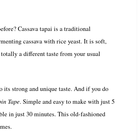
efore? Cassava tapai is a traditional
enting cassava with rice yeast. It is soft,
 totally a different taste from your usual
o its strong and unique taste. And if you do
in Tape
. Simple and easy to make with just 5
able in just 30 minutes. This old-fashioned
imes.