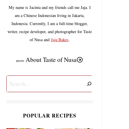
My name is Jacinta and my friends call me Jaja. I
am a Chinese Indonesian living in Jakarta,
Indonesia. Currently, I am a full-time blogger,
writer, recipe developer, and photographer for Taste
of Nusa and
Jaja Bakes
.
About Taste of Nusa
Search
POPULAR RECIPES