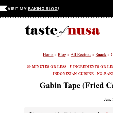
Skip
VISIT MY
BAKING BLOG
!
to
content
Home
»
Blog
»
All Recipes
»
Snack
»
G
30 MINUTES OR LESS
5 INGREDIENTS OR LE
|
INDONESIAN CUISINE
NO-BAK
|
Gabin Tape (Fried C
June 