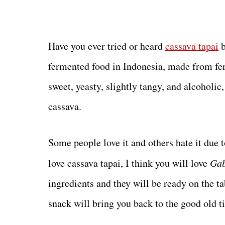
Have you ever tried or heard
cassava tapai
b
fermented food in Indonesia, made from ferm
sweet, yeasty, slightly tangy, and alcoholic,
cassava.
Some people love it and others hate it due t
love cassava tapai, I think you will love
Gab
ingredients and they will be ready on the t
snack will bring you back to the good old t