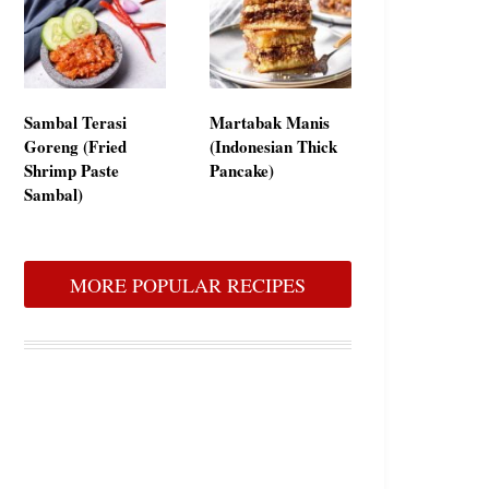
Sambal Terasi
Martabak Manis
Goreng (Fried
(Indonesian Thick
Shrimp Paste
Pancake)
Sambal)
MORE POPULAR RECIPES