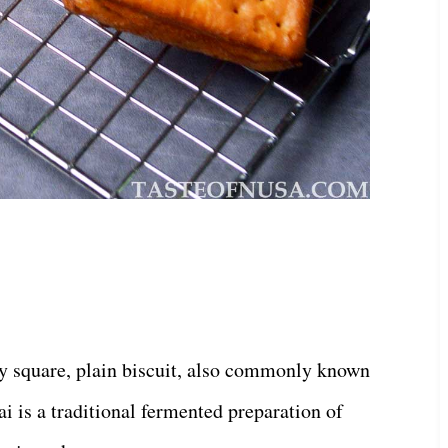
lly square, plain biscuit, also commonly known
ai is a traditional fermented preparation of