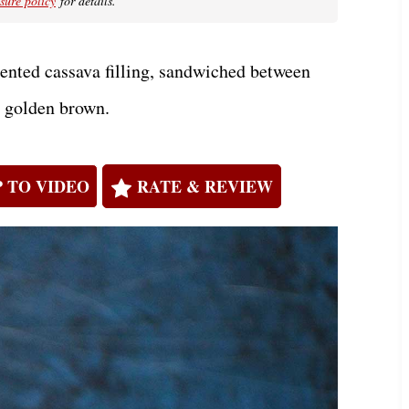
osure policy
for details.
nted cassava filling, sandwiched between
l golden brown.
 TO VIDEO
RATE & REVIEW