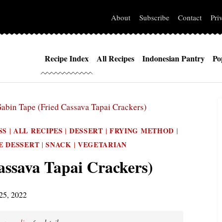
About
Subscribe
Contact
Pri
Recipe Index
All Recipes
Indonesian Pantry
Po
abin Tape (Fried Cassava Tapai Crackers)
SS
ALL RECIPES
DESSERT
FRYING METHOD
|
|
|
|
E DESSERT
SNACK
VEGETARIAN
|
|
assava Tapai Crackers)
25, 2022