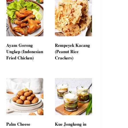
Ayam Goreng
Rempeyek Kacang
Ungkep (Indonesian
(Peanut Rice
Fried Chicken)
Crackers)
Palm Cheese
Kue Jongkong in