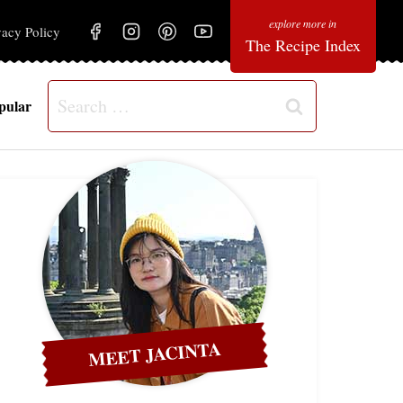
vacy Policy
The Recipe Index
Search
pular
for:
MEET JACINTA