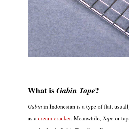
What is
?
Gabin Tape
Gabin
in Indonesian is a type of flat, usua
as a
cream cracker
. Meanwhile,
Tape
or tap