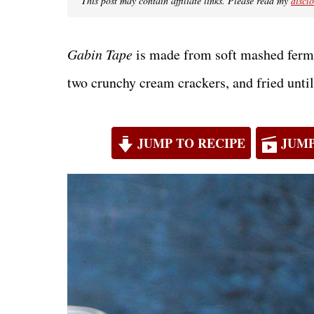
This post may contain affiliate links. Please read my
discl
Gabin Tape
is made from soft mashed ferme
two crunchy cream crackers, and fried unti
JUMP TO RECIPE
JUMP