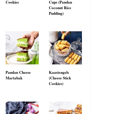
Cookies
Cups (Pandan
Coconut Rice
Pudding)
Pandan Cheese
Kaastengels
Martabak
(Cheese Stick
Cookies)